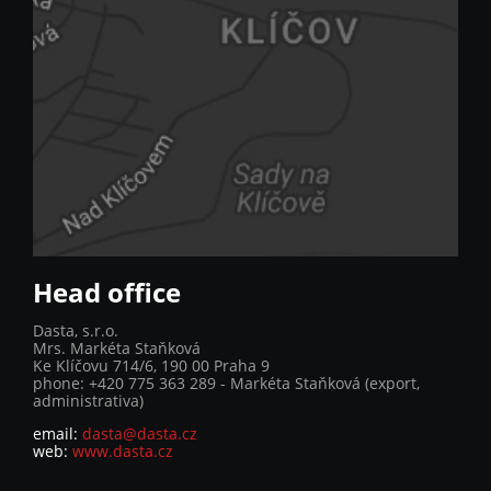
Head office
Dasta, s.r.o.
Mrs. Markéta Staňková
Ke Klíčovu 714/6, 190 00 Praha 9
phone: +420 775 363 289 - Markéta Staňková (export,
administrativa)
email:
dasta@dasta.cz
web:
www.dasta.cz