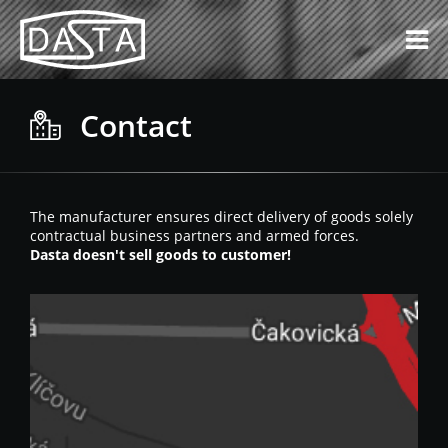
Contact
The manufacturer ensures direct delivery of goods solely
contractual business partners and armed forces.
Dasta doesn't sell goods to customer!